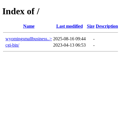
Index of /
Name
Last modified
Size
Description
wyomingsmallbusiness..>
2025-08-16 09:44
-
cgi-bin/
2023-04-13 06:53
-