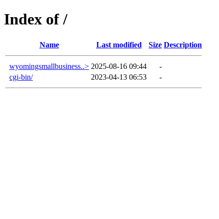
Index of /
Name
Last modified
Size
Description
wyomingsmallbusiness..>
2025-08-16 09:44
-
cgi-bin/
2023-04-13 06:53
-